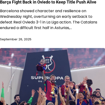
Barça Fight Back in Oviedo to Keep Title Push Alive
Barcelona showed character and resilience on
Wednesday night, overturning an early setback to
defeat Real Oviedo 3-1 in La Liga action. The Catalans
endured a difficult first half in Asturias,…
September 26, 2025