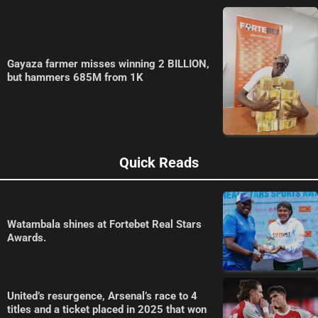
Gayaza farmer misses winning 2 BILLION,
but hammers 685M from 1K
Quick Reads
Watambala shines at Fortebet Real Stars
Awards.
United’s resurgence, Arsenal’s race to 4
titles and a ticket placed in 2025 that won