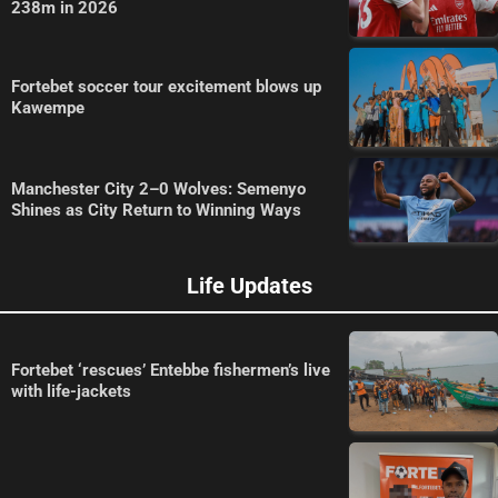
238m in 2026
Fortebet soccer tour excitement blows up
Kawempe
Manchester City 2–0 Wolves: Semenyo
Shines as City Return to Winning Ways
Life Updates
Fortebet ‘rescues’ Entebbe fishermen’s live
with life-jackets