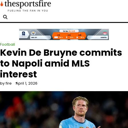
Skip
to
content
Football
Kevin De Bruyne commits
to Napoli amid MLS
interest
by fire
April 1, 2026