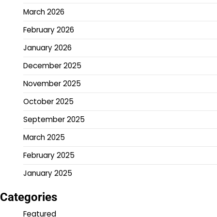
March 2026
February 2026
January 2026
December 2025
November 2025
October 2025
September 2025
March 2025
February 2025
January 2025
Categories
Featured