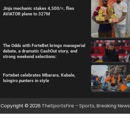
Jinja mechanic stakes 4,500/=, flies
AVIATOR plane to 327M
The Odds with ForteBet brings managerial
debate, a dramatic CashOut story, and
strong weekend selections:
Fortebet celebrates Mbarara, Kabale,
Isingiro punters in style
Copyright © 2026
TheSportsFire – Sports, Breaking News