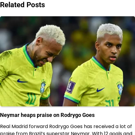
Related Posts
Neymar heaps praise on Rodrygo Goes
Real Madrid forward Rodrygo Goes has received a lot of
praise from Brazil’s superstar Neymar. With 12 goals and