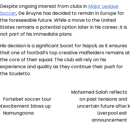
Despite ongoing interest from clubs in
Major League
Soccer
, De Bruyne has decided to remain in Europe for
the foreseeable future. While a move to the United
States remains a potential option later in his career, it is
not part of his immediate plans.
His decision is a significant boost for Napoli, as it ensures
that one of football’s top creative midfielders remains at
the core of their squad. The club will rely on his
experience and quality as they continue their push for
the Scudetto.
Mohamed Salah reflects
Post
Fortebet soccer tour
on past tensions and
navigation
excitement blows up
uncertain future after
Namungoona
Liverpool exit
announcement