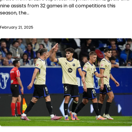
nine assists from 32 games in all competitions this
season, the…
February 21, 2025