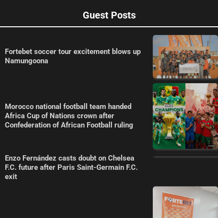
Guest Posts
Fortebet soccer tour excitement blows up
Namungoona
Morocco national football team handed
Africa Cup of Nations crown after
Confederation of African Football ruling
Enzo Fernández casts doubt on Chelsea
F.C. future after Paris Saint-Germain F.C.
exit