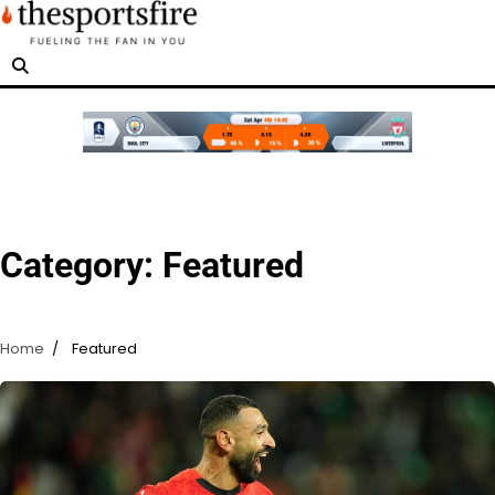
Skip
to
content
Category:
Featured
Home
Featured