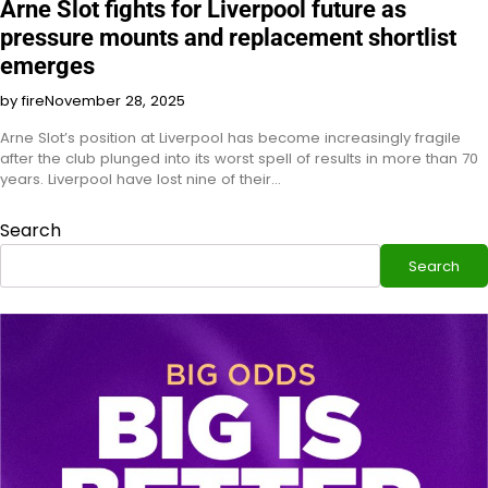
Arne Slot fights for Liverpool future as
pressure mounts and replacement shortlist
emerges
by fire
November 28, 2025
Arne Slot’s position at Liverpool has become increasingly fragile
after the club plunged into its worst spell of results in more than 70
years. Liverpool have lost nine of their…
Search
Search