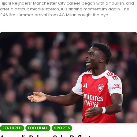
Tijjani Reijnders’ Manchester City career began with a flourish, and
after a difficult middle stretch, it is finding momentum again. The
£46.3m summer arrival from AC Milan caught the eye…
FEATURED
FOOTBALL
SPORTS