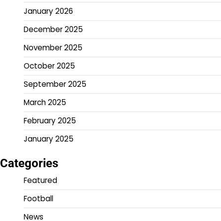
January 2026
December 2025
November 2025
October 2025
September 2025
March 2025
February 2025
January 2025
Categories
Featured
Football
News