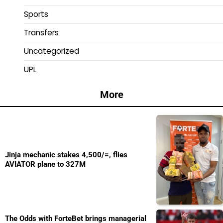
Sports
Transfers
Uncategorized
UPL
More
Jinja mechanic stakes 4,500/=, flies
AVIATOR plane to 327M
The Odds with ForteBet brings managerial