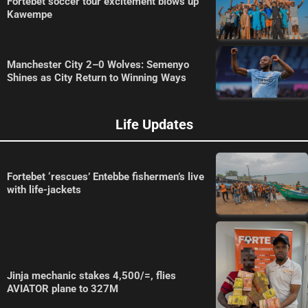
Fortebet soccer tour excitement blows up
Kawempe
Manchester City 2–0 Wolves: Semenyo
Shines as City Return to Winning Ways
Life Updates
Fortebet ‘rescues’ Entebbe fishermen’s live
with life-jackets
Jinja mechanic stakes 4,500/=, flies
AVIATOR plane to 327M