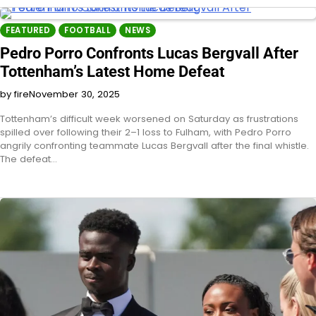
FEATURED
FOOTBALL
NEWS
Pedro Porro Confronts Lucas Bergvall After
Tottenham’s Latest Home Defeat
by fire
November 30, 2025
Tottenham’s difficult week worsened on Saturday as frustrations
spilled over following their 2–1 loss to Fulham, with Pedro Porro
angrily confronting teammate Lucas Bergvall after the final whistle.
The defeat…