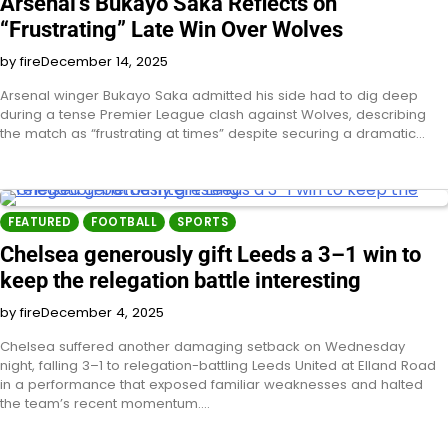
Arsenal’s Bukayo Saka Reflects on
“Frustrating” Late Win Over Wolves
by fire
December 14, 2025
Arsenal winger Bukayo Saka admitted his side had to dig deep
during a tense Premier League clash against Wolves, describing
the match as “frustrating at times” despite securing a dramatic…
FEATURED
FOOTBALL
SPORTS
Chelsea generously gift Leeds a 3–1 win to
keep the relegation battle interesting
by fire
December 4, 2025
Chelsea suffered another damaging setback on Wednesday
night, falling 3–1 to relegation-battling Leeds United at Elland Road
in a performance that exposed familiar weaknesses and halted
the team’s recent momentum.…