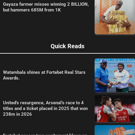
Gayaza farmer misses winning 2 BILLION,
but hammers 685M from 1K
Quick Reads
Watambala shines at Fortebet Real Stars
Awards.
United’s resurgence, Arsenal’s race to 4
titles and a ticket placed in 2025 that won
238m in 2026