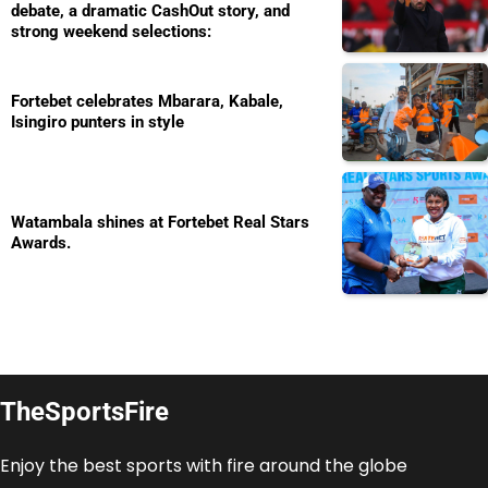
debate, a dramatic CashOut story, and
strong weekend selections:
Fortebet celebrates Mbarara, Kabale,
Isingiro punters in style
Watambala shines at Fortebet Real Stars
Awards.
TheSportsFire
Enjoy the best sports with fire around the globe