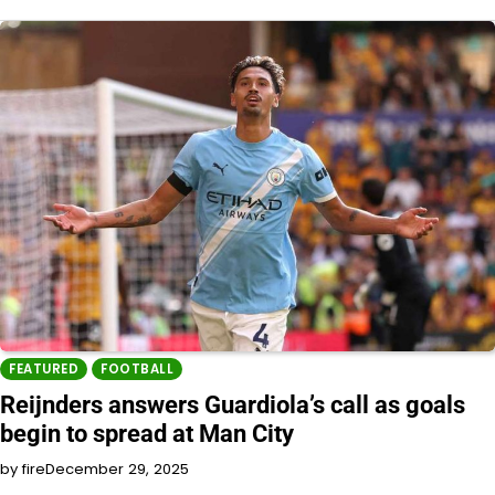
FEATURED
FOOTBALL
Reijnders answers Guardiola’s call as goals
begin to spread at Man City
by fire
December 29, 2025