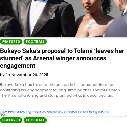
FEATURED
FOOTBALL
Bukayo Saka’s proposal to Tolami ‘leaves her
stunned’ as Arsenal winger announces
engagement
by fire
November 29, 2025
Bukayo Saka has taken a major step in his personal life after
confirming his engagement to long-time partner Tolami Benson.
The Arsenal and England star planned what is described as…
FEATURED
FOOTBALL