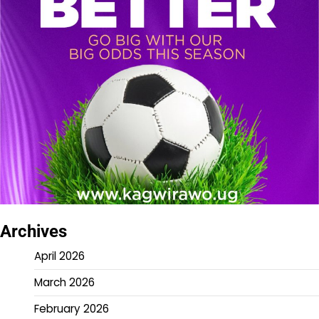
Archives
April 2026
March 2026
February 2026