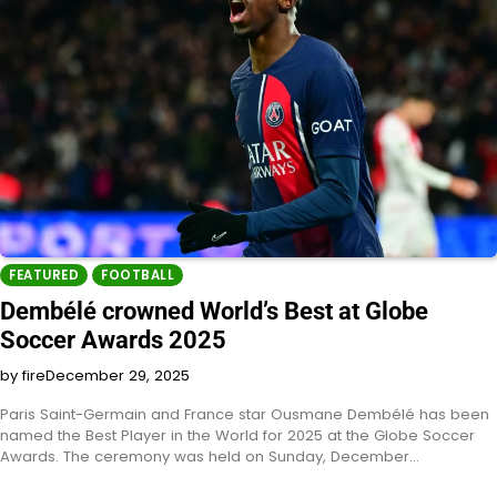
FEATURED
FOOTBALL
Dembélé crowned World’s Best at Globe
Soccer Awards 2025
by fire
December 29, 2025
Paris Saint-Germain and France star Ousmane Dembélé has been
named the Best Player in the World for 2025 at the Globe Soccer
Awards. The ceremony was held on Sunday, December…