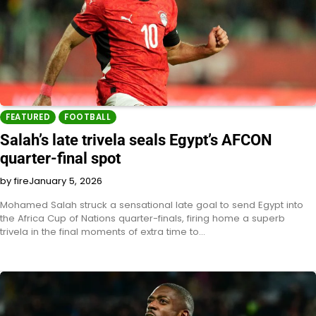
FEATURED
FOOTBALL
Salah’s late trivela seals Egypt’s AFCON
quarter-final spot
by fire
January 5, 2026
Mohamed Salah struck a sensational late goal to send Egypt into
the Africa Cup of Nations quarter-finals, firing home a superb
trivela in the final moments of extra time to…