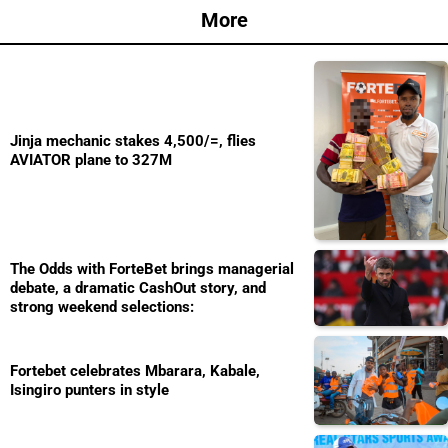
More
Jinja mechanic stakes 4,500/=, flies
AVIATOR plane to 327M
The Odds with ForteBet brings managerial
debate, a dramatic CashOut story, and
strong weekend selections:
Fortebet celebrates Mbarara, Kabale,
Isingiro punters in style