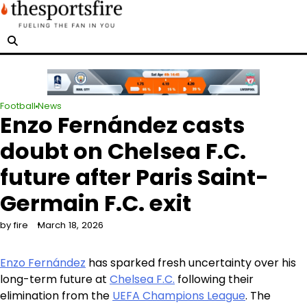
Skip
to
content
Football
News
Enzo Fernández casts
doubt on Chelsea F.C.
future after Paris Saint-
Germain F.C. exit
by fire
March 18, 2026
Enzo Fernández
has sparked fresh uncertainty over his
long-term future at
Chelsea F.C.
following their
elimination from the
UEFA Champions League
. The