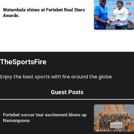
Watambala shines at Fortebet Real Stars
Awards.
TheSportsFire
Enjoy the best sports with fire around the globe
Guest Posts
Fortebet soccer tour excitement blows up
Namungoona