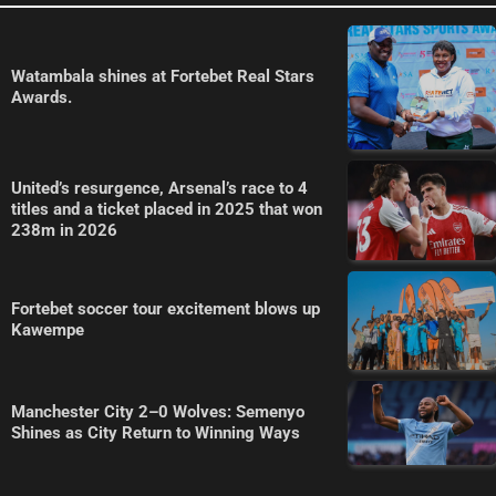
Watambala shines at Fortebet Real Stars
Awards.
United’s resurgence, Arsenal’s race to 4
titles and a ticket placed in 2025 that won
238m in 2026
Fortebet soccer tour excitement blows up
Kawempe
Manchester City 2–0 Wolves: Semenyo
Shines as City Return to Winning Ways