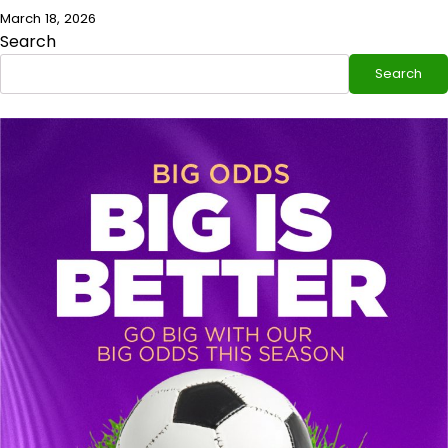
March 18, 2026
Search
Search