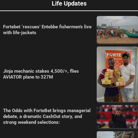
Life Updates
Fortebet ‘rescues’ Entebbe fishermen’s live
with life-jackets
Jinja mechanic stakes 4,500/=, flies
AVIATOR plane to 327M
The Odds with ForteBet brings managerial
debate, a dramatic CashOut story, and
strong weekend selections: