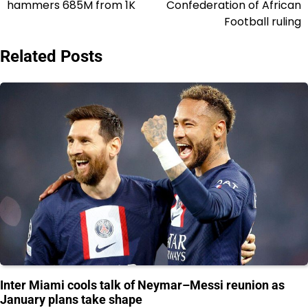
hammers 685M from 1K
Confederation of African
Football ruling
Related Posts
Inter Miami cools talk of Neymar–Messi reunion as
January plans take shape