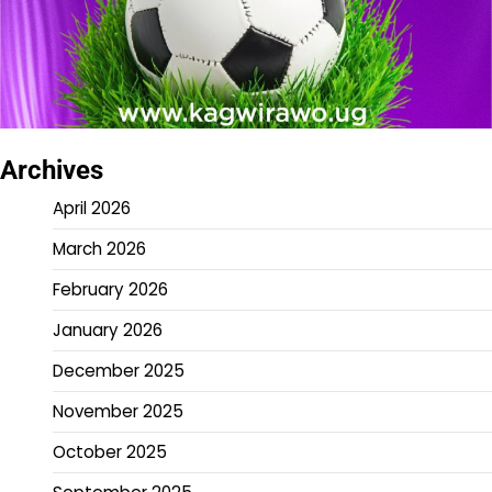
Archives
April 2026
March 2026
February 2026
January 2026
December 2025
November 2025
October 2025