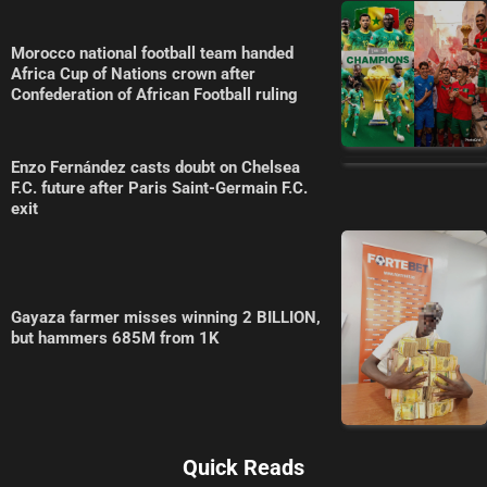
Morocco national football team handed
Africa Cup of Nations crown after
Confederation of African Football ruling
Enzo Fernández casts doubt on Chelsea
F.C. future after Paris Saint-Germain F.C.
exit
Gayaza farmer misses winning 2 BILLION,
but hammers 685M from 1K
Quick Reads