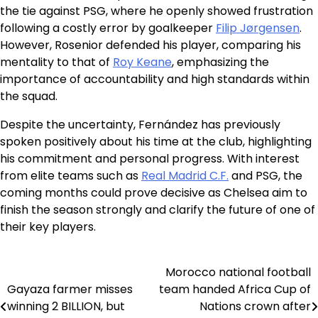
the tie against PSG, where he openly showed frustration
following a costly error by goalkeeper
Filip Jørgensen
.
However, Rosenior defended his player, comparing his
mentality to that of
Roy Keane
, emphasizing the
importance of accountability and high standards within
the squad.
Despite the uncertainty, Fernández has previously
spoken positively about his time at the club, highlighting
his commitment and personal progress. With interest
from elite teams such as
Real Madrid C.F.
and PSG, the
coming months could prove decisive as Chelsea aim to
finish the season strongly and clarify the future of one of
their key players.
Morocco national football
Post
Gayaza farmer misses
team handed Africa Cup of
navigation
winning 2 BILLION, but
Nations crown after