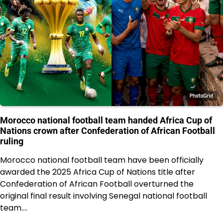
Morocco national football team handed Africa Cup of
Nations crown after Confederation of African Football
ruling
Morocco national football team have been officially
awarded the 2025 Africa Cup of Nations title after
Confederation of African Football overturned the
original final result involving Senegal national football
team.…