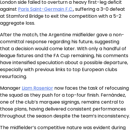
London side failed to overturn a heavy first-leg deficit
against
Paris Saint-Germain F.C.
, suffering a 3-0 defeat
at Stamford Bridge to exit the competition with a 5-2
aggregate loss.
After the match, the Argentine midfielder gave a non-
committal response regarding his future, suggesting
that a decision would come later. With only a handful of
league fixtures and the FA Cup remaining, his comments
have intensified speculation about a possible departure,
especially with previous links to top European clubs
resurfacing.
Manager
Liam Rosenior
now faces the task of refocusing
the squad as they push for a top-four finish. Fernández,
one of the club’s marquee signings, remains central to
those plans, having delivered consistent performances
throughout the season despite the team’s inconsistency.
The midfielder’s competitive nature was evident during