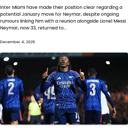
Inter Miami have made their position clear regarding a
potential January move for Neymar, despite ongoing
rumours linking him with a reunion alongside Lionel Messi.
Neymar, now 33, returned to…
December 4, 2025