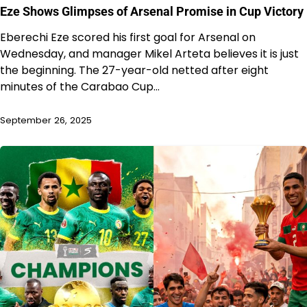
Eze Shows Glimpses of Arsenal Promise in Cup Victory
Eberechi Eze scored his first goal for Arsenal on
Wednesday, and manager Mikel Arteta believes it is just
the beginning. The 27-year-old netted after eight
minutes of the Carabao Cup…
September 26, 2025