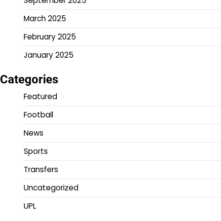
September 2025
March 2025
February 2025
January 2025
Categories
Featured
Football
News
Sports
Transfers
Uncategorized
UPL