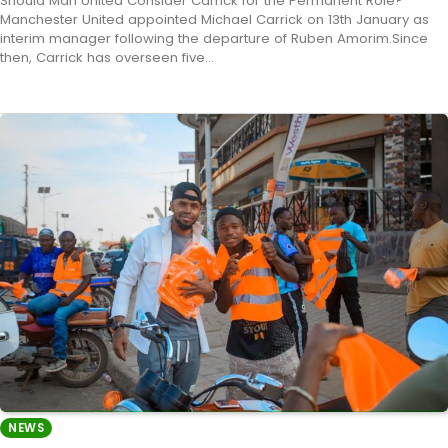
Should Man United Consider Carrick for the Permanent Role?
Manchester United appointed Michael Carrick on 13th January as
interim manager following the departure of Ruben Amorim.Since
then, Carrick has overseen five…
NEWS