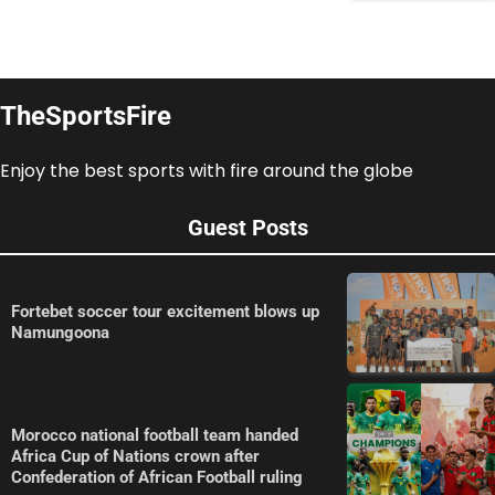
TheSportsFire
Enjoy the best sports with fire around the globe
Guest Posts
Fortebet soccer tour excitement blows up
Namungoona
Morocco national football team handed
Africa Cup of Nations crown after
Confederation of African Football ruling