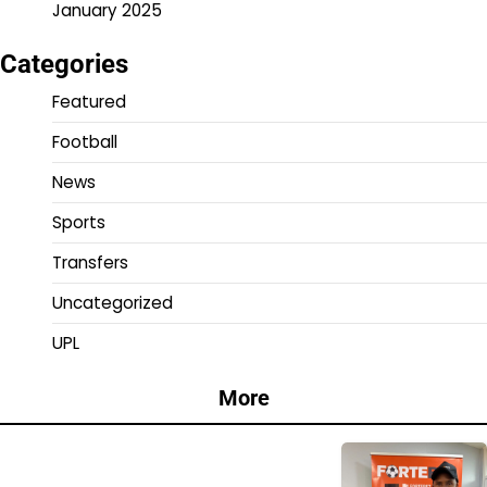
January 2025
Categories
Featured
Football
News
Sports
Transfers
Uncategorized
UPL
More