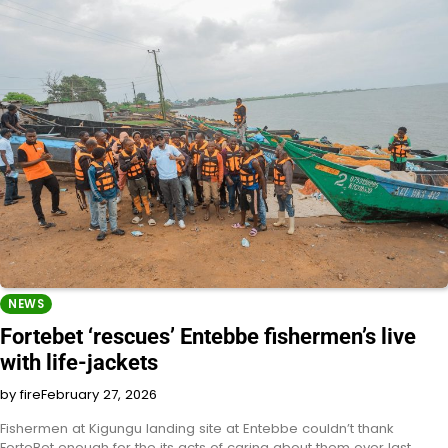
NEWS
Fortebet ‘rescues’ Entebbe fishermen’s live
with life-jackets
by fire
February 27, 2026
Fishermen at Kigungu landing site at Entebbe couldn’t thank
ForteBet enough for the its acts of caring about them over last