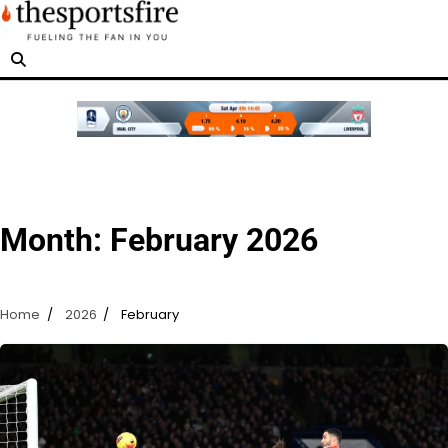
Skip
to
content
Month:
February 2026
Home
2026
February