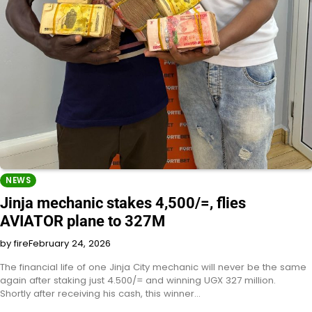
NEWS
Jinja mechanic stakes 4,500/=, flies
AVIATOR plane to 327M
by fire
February 24, 2026
The financial life of one Jinja City mechanic will never be the same
again after staking just 4.500/= and winning UGX 327 million.
Shortly after receiving his cash, this winner…