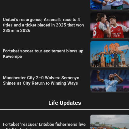
United’s resurgence, Arsenal’s race to 4
titles and a ticket placed in 2025 that won
238m in 2026
Fortebet soccer tour excitement blows up
Kawempe
Manchester City 2–0 Wolves: Semenyo
Shines as City Return to Winning Ways
Life Updates
Fortebet ‘rescues’ Entebbe fishermen’s live