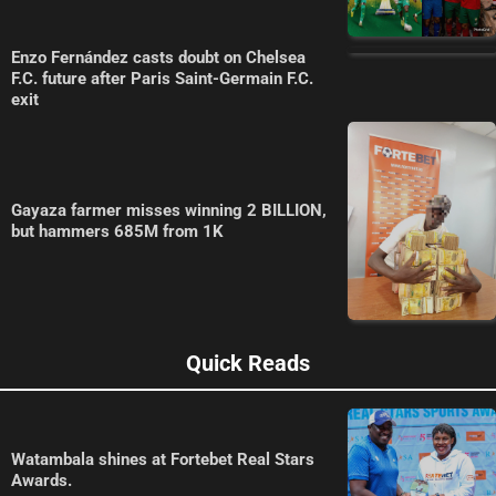
Enzo Fernández casts doubt on Chelsea
F.C. future after Paris Saint-Germain F.C.
exit
Gayaza farmer misses winning 2 BILLION,
but hammers 685M from 1K
Quick Reads
Watambala shines at Fortebet Real Stars
Awards.