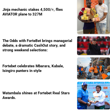
Jinja mechanic stakes 4,500/=, flies
AVIATOR plane to 327M
The Odds with ForteBet brings managerial
debate, a dramatic CashOut story, and
strong weekend selections:
Fortebet celebrates Mbarara, Kabale,
Isingiro punters in style
Watambala shines at Fortebet Real Stars
Awards.