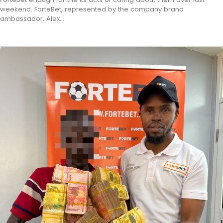
weekend. ForteBet, represented by the company brand
ambassador, Alex…