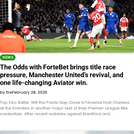
NEWS
The Odds with ForteBet brings title race
pressure, Manchester United’s revival, and
one life-changing Aviator win.
by fire
February 28, 2026
Top Two Battle: Will the Points Gap Close In?Arsenal host Chelsea
at the Emirates in another major test of their Premier League title
credentials. After recent wobbles against Brentford and…