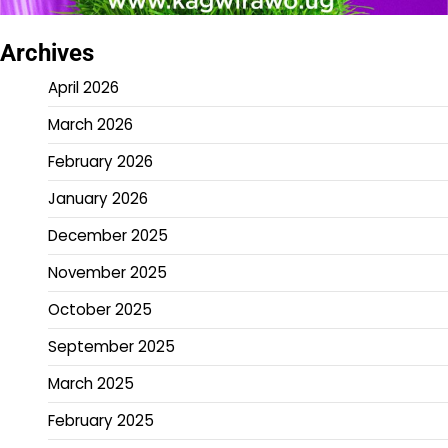
Archives
April 2026
March 2026
February 2026
January 2026
December 2025
November 2025
October 2025
September 2025
March 2025
February 2025