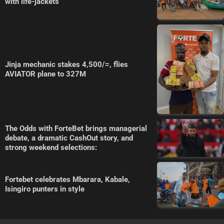
with life-jackets
Jinja mechanic stakes 4,500/=, flies
AVIATOR plane to 327M
The Odds with ForteBet brings managerial
debate, a dramatic CashOut story, and
strong weekend selections:
Fortebet celebrates Mbarara, Kabale,
Isingiro punters in style