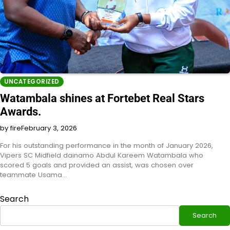
UNCATEGORIZED
Watambala shines at Fortebet Real Stars
Awards.
by fire
February 3, 2026
For his outstanding performance in the month of January 2026,
Vipers SC Midfield dainamo Abdul Kareem Watambala who
scored 5 goals and provided an assist, was chosen over
teammate Usama…
Search
Search