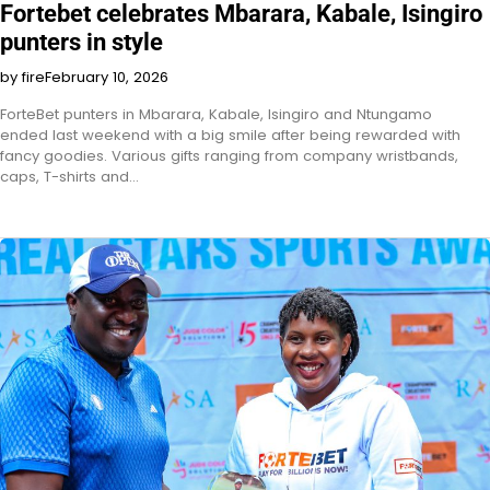
Fortebet celebrates Mbarara, Kabale, Isingiro
punters in style
by fire
February 10, 2026
ForteBet punters in Mbarara, Kabale, Isingiro and Ntungamo
ended last weekend with a big smile after being rewarded with
fancy goodies. Various gifts ranging from company wristbands,
caps, T-shirts and…