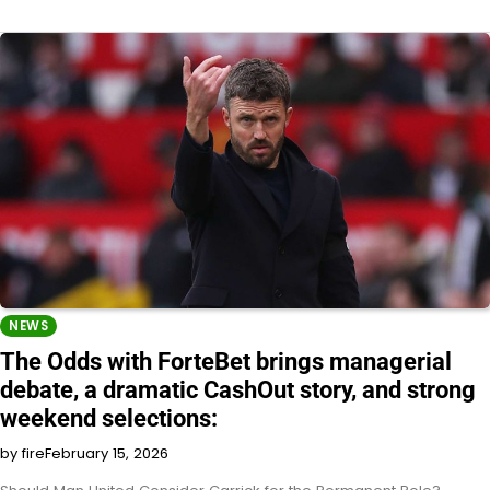
NEWS
The Odds with ForteBet brings managerial
debate, a dramatic CashOut story, and strong
weekend selections:
by fire
February 15, 2026