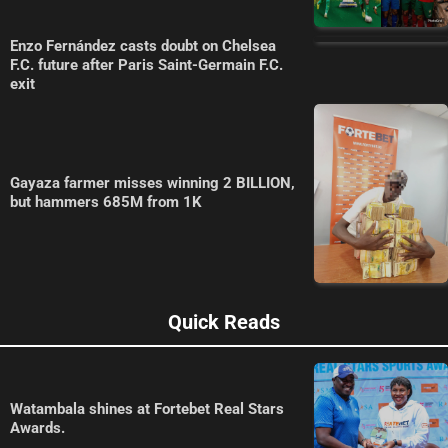
Enzo Fernández casts doubt on Chelsea
F.C. future after Paris Saint-Germain F.C.
exit
Gayaza farmer misses winning 2 BILLION,
but hammers 685M from 1K
Quick Reads
Watambala shines at Fortebet Real Stars
Awards.