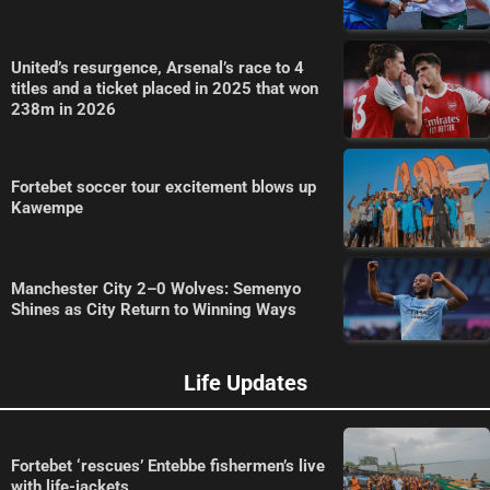
United’s resurgence, Arsenal’s race to 4
titles and a ticket placed in 2025 that won
238m in 2026
Fortebet soccer tour excitement blows up
Kawempe
Manchester City 2–0 Wolves: Semenyo
Shines as City Return to Winning Ways
Life Updates
Fortebet ‘rescues’ Entebbe fishermen’s live
with life-jackets