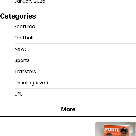
January 2025
Categories
Featured
Football
News
Sports
Transfers
Uncategorized
UPL
More