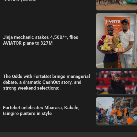
Jinja mechanic stakes 4,500/=, flies
AVIATOR plane to 327M
The Odds with ForteBet brings managerial
debate, a dramatic CashOut story, and
strong weekend selections:
Fortebet celebrates Mbarara, Kabale,
Isingiro punters in style