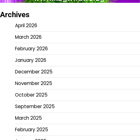
Archives
April 2026
March 2026
February 2026
January 2026
December 2025
November 2025
October 2025
September 2025
March 2025
February 2025