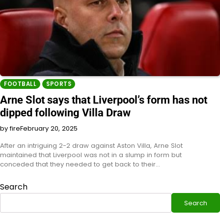
FOOTBALL
SPORTS
Arne Slot says that Liverpool’s form has not
dipped following Villa Draw
by fire
February 20, 2025
After an intriguing 2-2 draw against Aston Villa, Arne Slot
maintained that Liverpool was not in a slump in form but
conceded that they needed to get back to their…
Search
Search