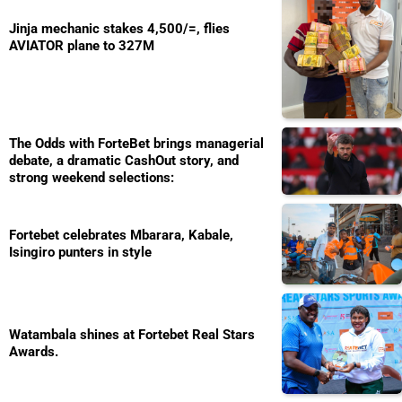
Jinja mechanic stakes 4,500/=, flies
AVIATOR plane to 327M
The Odds with ForteBet brings managerial
debate, a dramatic CashOut story, and
strong weekend selections:
Fortebet celebrates Mbarara, Kabale,
Isingiro punters in style
Watambala shines at Fortebet Real Stars
Awards.