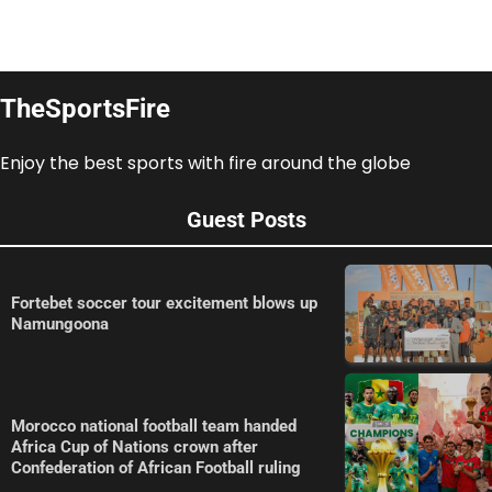
TheSportsFire
Enjoy the best sports with fire around the globe
Guest Posts
Fortebet soccer tour excitement blows up
Namungoona
Morocco national football team handed
Africa Cup of Nations crown after
Confederation of African Football ruling