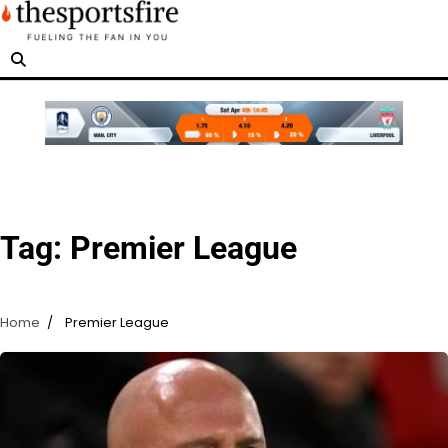
Skip
to
content
Tag:
Premier League
Home
Premier League